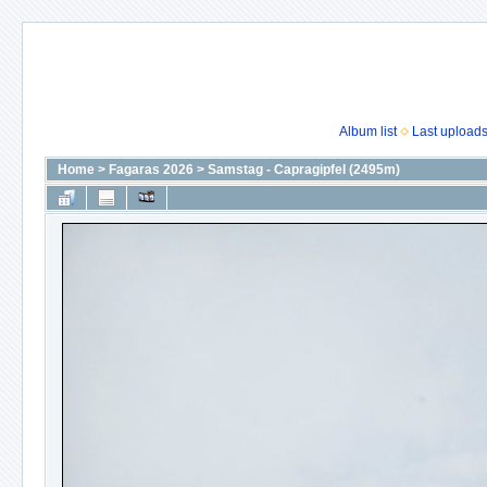
Album list
Last upload
Home
>
Fagaras 2026
>
Samstag - Capragipfel (2495m)