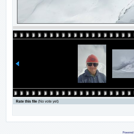
Rate this file
(No vote yet)
Powered