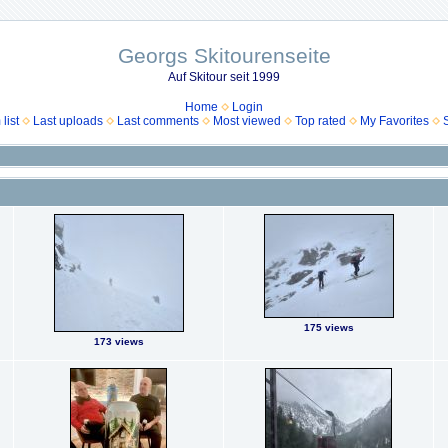
Georgs Skitourenseite
Auf Skitour seit 1999
Home
Login
list
Last uploads
Last comments
Most viewed
Top rated
My Favorites
175 views
173 views