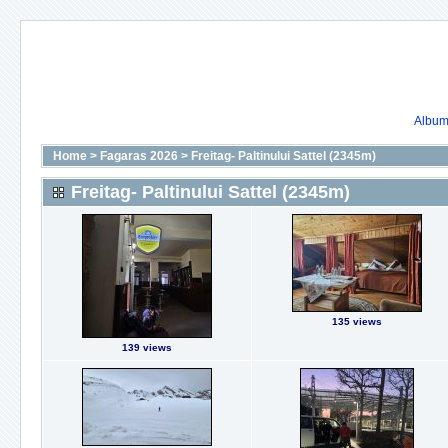
Album 
Home
>
Fagaras 2026
>
Freitag- Paltinului Sattel (2345m)
Freitag- Paltinului Sattel (2345m)
135 views
139 views