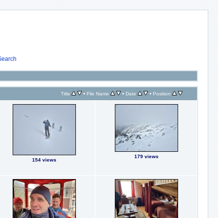
Search
•
•
•
Title
File Name
Date
Position
179 views
154 views