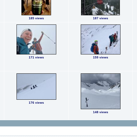
185 views
187 views
171 views
159 views
176 views
148 views