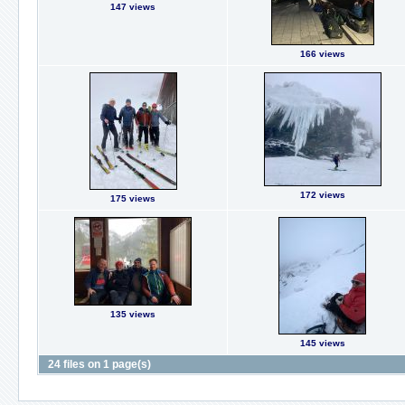
147 views
166 views
172 views
175 views
135 views
145 views
24 files on 1 page(s)