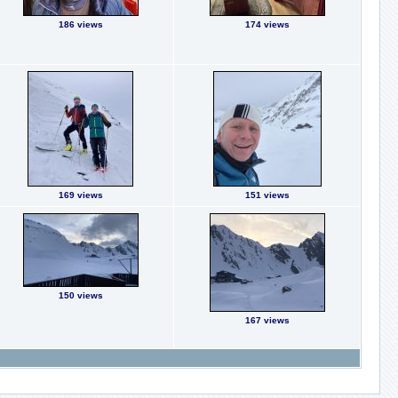
186 views
174 views
169 views
151 views
150 views
167 views