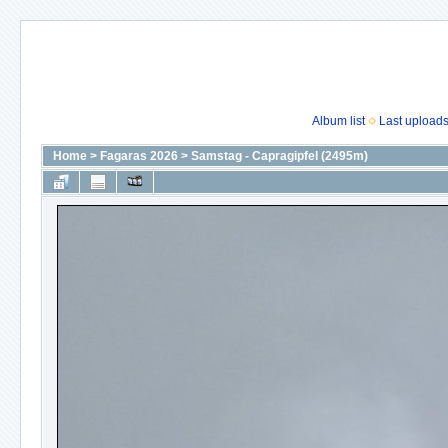
Album list
Last upload
Home
>
Fagaras 2026
>
Samstag - Capragipfel (2495m)