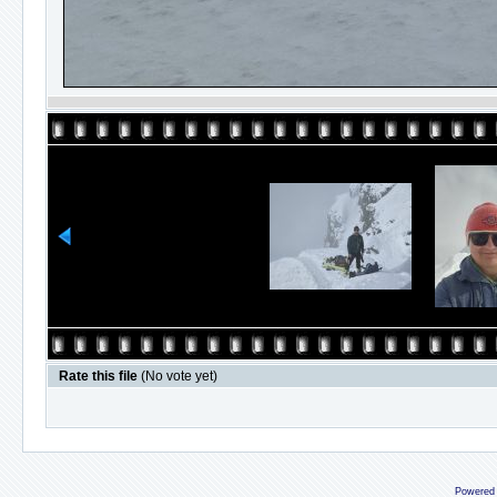
Rate this file
(No vote yet)
Powered