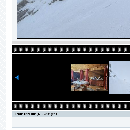
Rate this file
(No vote yet)