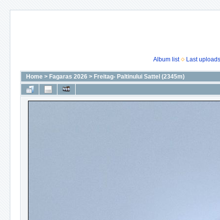
Album list
Last upload
Home
>
Fagaras 2026
>
Freitag- Paltinului Sattel (2345m)